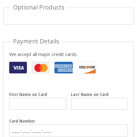
Optional Products
Payment Details
We accept all major credit cards
First Name on Card
Last Name on Card
Card Number