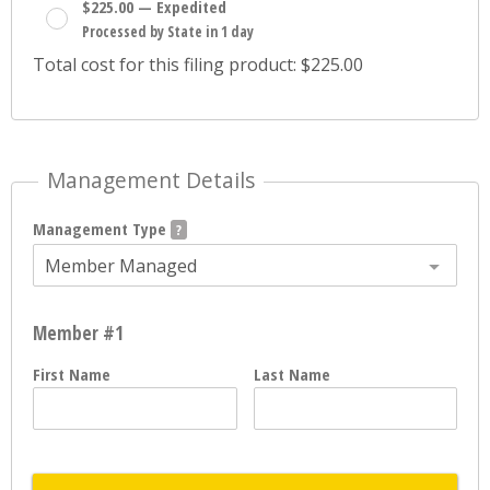
$225.00 — Expedited
Processed by State in 1 day
Total cost for this filing product: $225.00
Management Details
Management Type
Member Managed
Member #1
First Name
Last Name