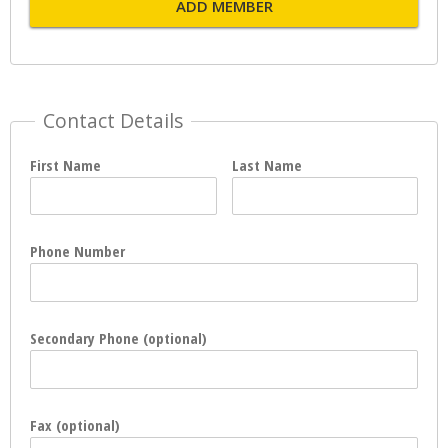
ADD MEMBER
Contact Details
First Name
Last Name
Phone Number
Secondary Phone (optional)
Fax (optional)