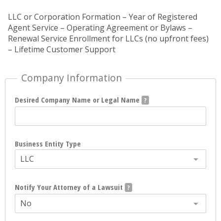
LLC or Corporation Formation – Year of Registered
Agent Service – Operating Agreement or Bylaws –
Renewal Service Enrollment for LLCs (no upfront fees)
– Lifetime Customer Support
Company Information
Desired Company Name or Legal Name
Business Entity Type
LLC
Notify Your Attorney of a Lawsuit
No