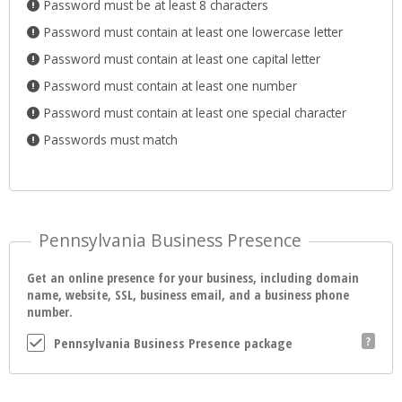
Password must be at least 8 characters
Password must contain at least one lowercase letter
Password must contain at least one capital letter
Password must contain at least one number
Password must contain at least one special character
Passwords must match
Pennsylvania Business Presence
Get an online presence for your business, including domain
name, website, SSL, business email, and a business phone
number.
Pennsylvania Business Presence package