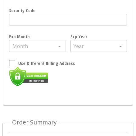
Security Code
Exp Month
Exp Year
Month
Year
Use Different Billing Address
Order Summary