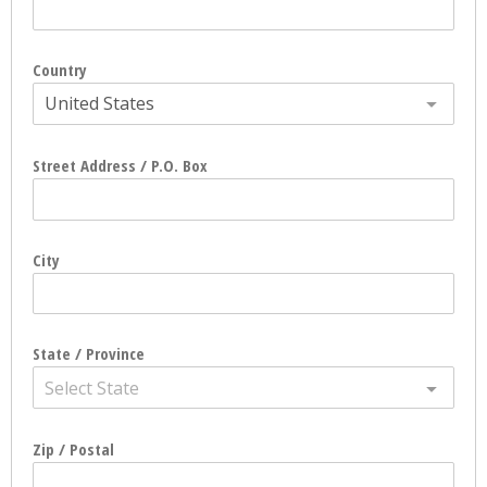
Country
United States
Street Address / P.O. Box
City
State / Province
Select State
Zip / Postal