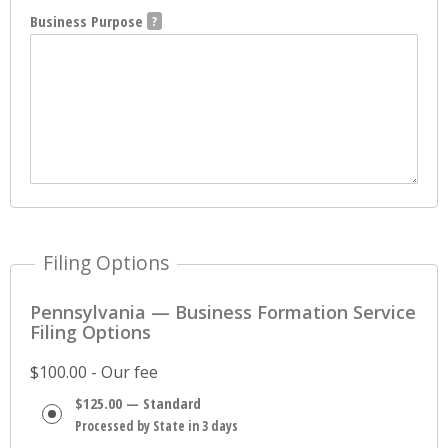
Business Purpose
Filing Options
Pennsylvania — Business Formation Service
Filing Options
$100.00 - Our fee
$125.00 — Standard
Processed by State in 3 days