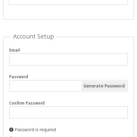
Account Setup
Email
Password
Generate Password
Confirm Password
Password is required