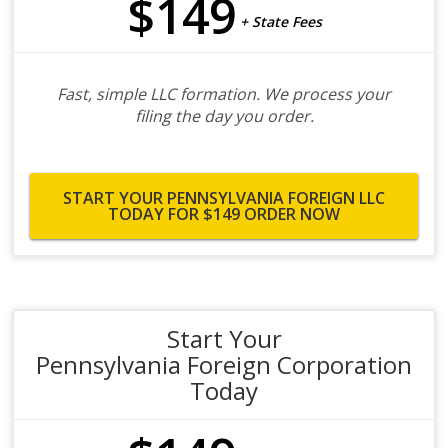
$149
+ State Fees
Fast, simple LLC formation. We process your
filing the day you order.
START YOUR PENNSYLVANIA FOREIGN LLC
TODAY FOR $149
ORDER NOW
Start Your
Pennsylvania Foreign Corporation
Today