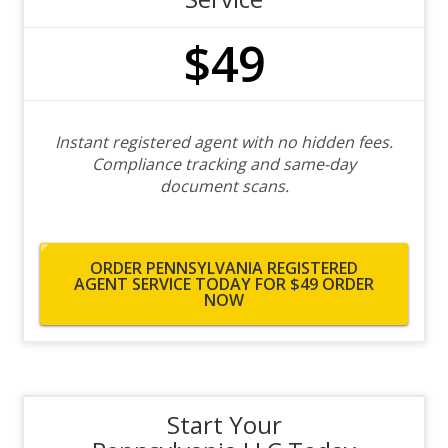
$49
Instant registered agent with no hidden fees.
Compliance tracking and same-day
document scans.
ORDER PENNSYLVANIA REGISTERED
AGENT SERVICE TODAY FOR $49
ORDER
NOW
Start Your