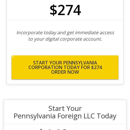
$274
Incorporate today and get immediate access
to your digital corporate account.
START YOUR PENNSYLVANIA
CORPORATION TODAY FOR $274
ORDER NOW
Start Your
Pennsylvania Foreign LLC Today