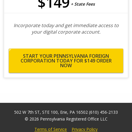
$149
+ State Fees
Incorporate today and get immediate access to
your digital corporate account.
START YOUR PENNSYLVANIA FOREIGN
CORPORATION TODAY FOR $149
ORDER
NOW
502 W 7th ST, STE 100
,
Erie
,
PA
16502
(610) 456-2133
© 2026
Pennsylvania Registered Office LLC
Terms of Service
Privacy Policy