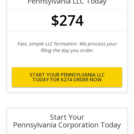
Pennsylvania LLC Today
$274
Fast, simple LLC formation. We process your
filing the day you order.
START YOUR PENNSYLVANIA LLC
TODAY FOR $274
ORDER NOW
Start Your
Pennsylvania Corporation Today