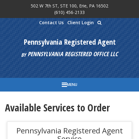
502 W 7th ST, STE 100, Erie, PA 16502
Skip to main content
(610) 456-2133
Contact Us
Client Login
Pennsylvania Registered Agent
PENNSYLVANIA REGISTERED OFFICE LLC
BY
MENU
Available Services to Order
Pennsylvania Registered Agent
Service