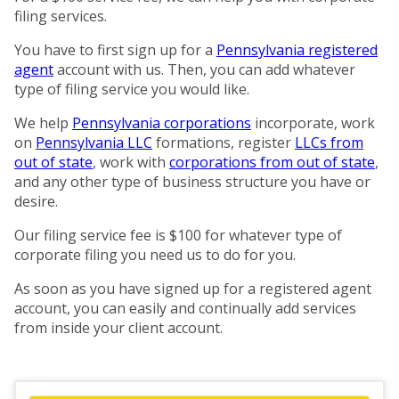
filing services.
You have to first sign up for a
Pennsylvania registered
agent
account with us. Then, you can add whatever
type of filing service you would like.
We help
Pennsylvania corporations
incorporate, work
on
Pennsylvania LLC
formations, register
LLCs from
out of state
, work with
corporations from out of state
,
and any other type of business structure you have or
desire.
Our filing service fee is $100 for whatever type of
corporate filing you need us to do for you.
As soon as you have signed up for a registered agent
account, you can easily and continually add services
from inside your client account.