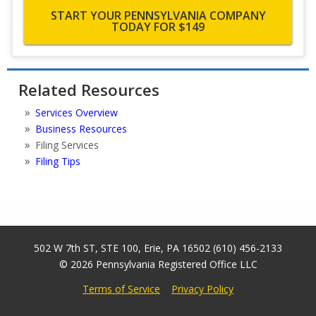
START YOUR PENNSYLVANIA COMPANY
TODAY FOR $149
Related Resources
Services Overview
Business Resources
Filing Services
Filing Tips
502 W 7th ST, STE 100
,
Erie
,
PA
16502
(610) 456-2133
© 2026
Pennsylvania Registered Office LLC
Terms of Service
Privacy Policy