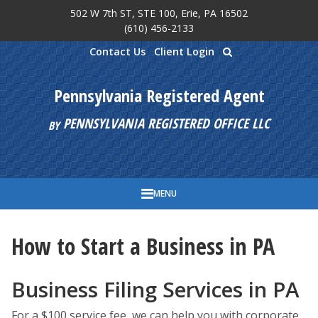
502 W 7th ST, STE 100, Erie, PA 16502
Skip to main content
(610) 456-2133
Contact Us
Client Login
Pennsylvania Registered Agent
PENNSYLVANIA REGISTERED OFFICE LLC
BY
MENU
How to Start a Business in PA
Business Filing Services in PA
For a $100 service fee, we can help you with corporate